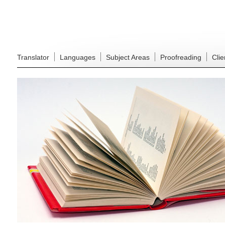
Translator
Languages
Subject Areas
Proofreading
Clie