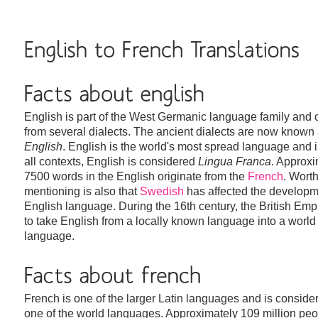
English is part of the West Germanic language family and 
from several dialects. The ancient dialects are now known
English
. English is the world's most spread language and 
all contexts, English is considered
Lingua Franca
. Approxi
7500 words in the English originate from the
French
. Wort
mentioning is also that
Swedish
has affected the developm
English language. During the 16th century, the British Emp
to take English from a locally known language into a world
language.
French is one of the larger Latin languages and is conside
one of the world languages. Approximately 109 million pe