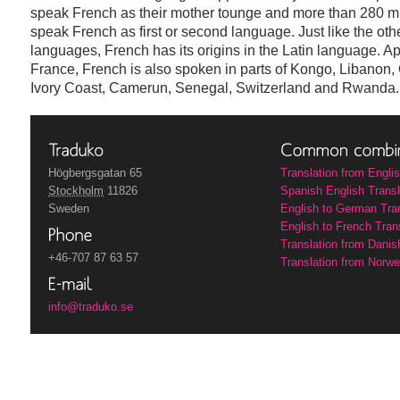
speak French as their mother tounge and more than 280 mi
speak French as first or second language. Just like the oth
languages, French has its origins in the Latin language. Ap
France, French is also spoken in parts of Kongo, Libanon
Ivory Coast, Camerun, Senegal, Switzerland and Rwanda.
Högbergsgatan 65
Translation from Engli
Stockholm
11826
Spanish English Transl
Sweden
English to German Tra
English to French Tran
Translation from Danis
+46-707 87 63 57
Translation from Norwe
info@traduko.se