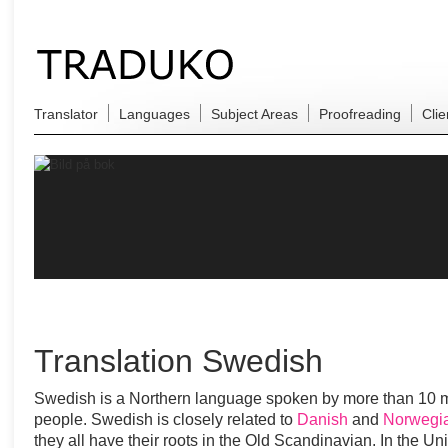
Translator
Languages
Subject Areas
Proofreading
Clie
Translation Swedish
Swedish is a Northern language spoken by more than 10 m
people. Swedish is closely related to
Danish
and
Norwegi
they all have their roots in the Old Scandinavian. In the Un