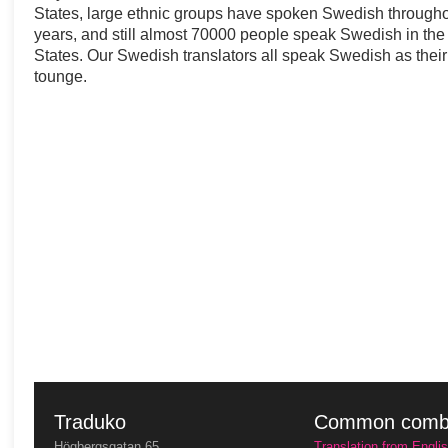
States, large ethnic groups have spoken Swedish througho
years, and still almost 70000 people speak Swedish in the
States. Our Swedish translators all speak Swedish as thei
tounge.
Traduko
Common combi
Högbergsgatan 65
Translation from Engli