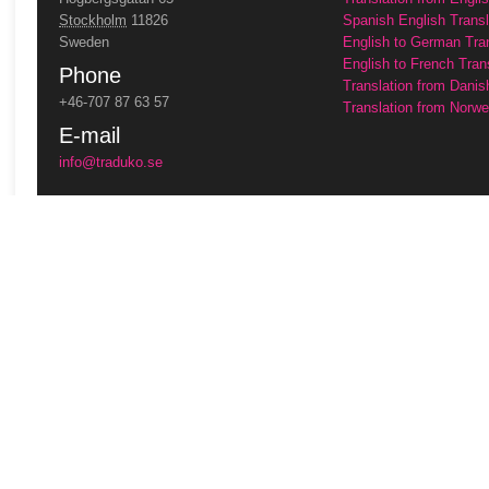
Stockholm
11826
Spanish English Transl
Sweden
English to German Tra
English to French Tran
Phone
Translation from Danis
+46-707 87 63 57
Translation from Norwe
E-mail
info@traduko.se