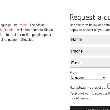
anguage, like
Polish
. The Slavic
Use the form below or conta
es,
Russian
, while the southern Slavic
happy to answer all your que
ian
. In total six million people speak
ial language in Slovakia.
From
If you don't want to upload a fi
us a phone call.