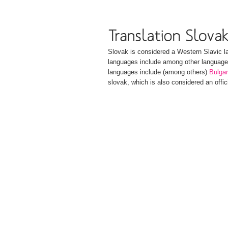
Slovak is considered a Western Slavic l
languages include among other languag
languages include (among others)
Bulgar
slovak, which is also considered an offic