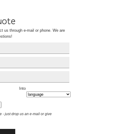
ct us through e-mail or phone. We are
stions!
Into
le - just drop us an e-mail or give