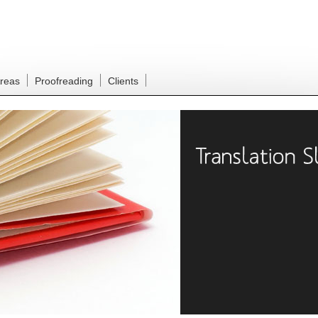
Areas
Proofreading
Clients