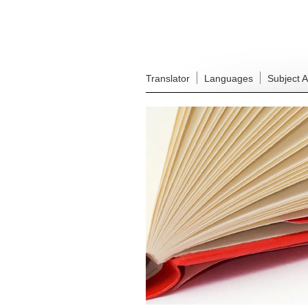
Translator
Languages
Subject 